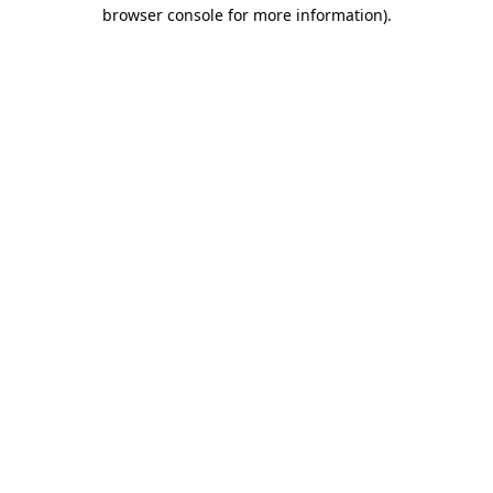
browser console for more information).