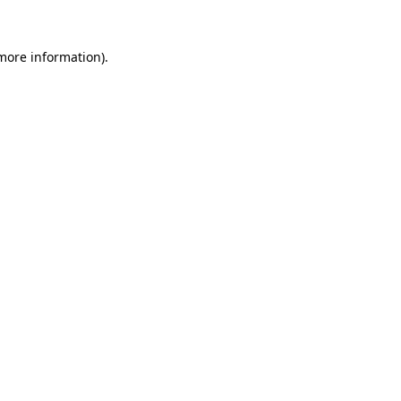
 more information).