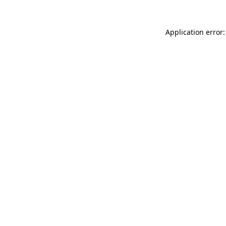
Application error: