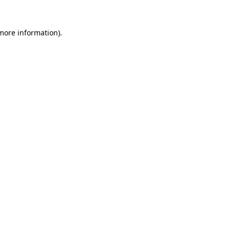
 more information).