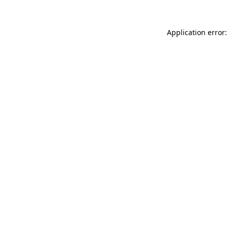
Application error: