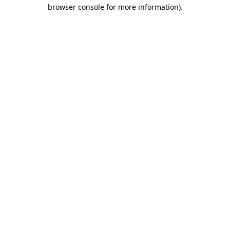
browser console for more information).