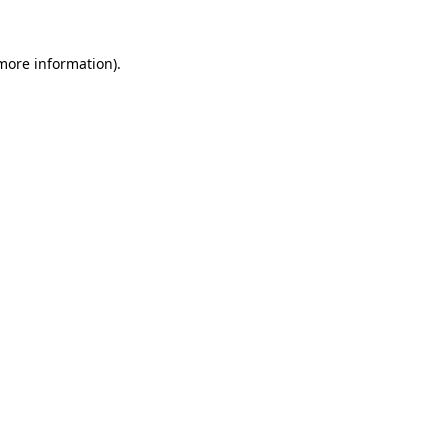
 more information).