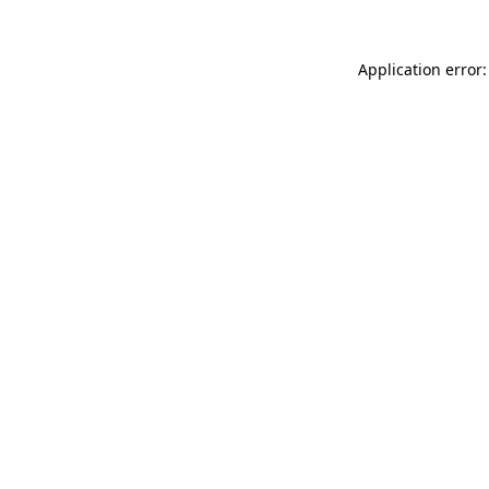
Application error: