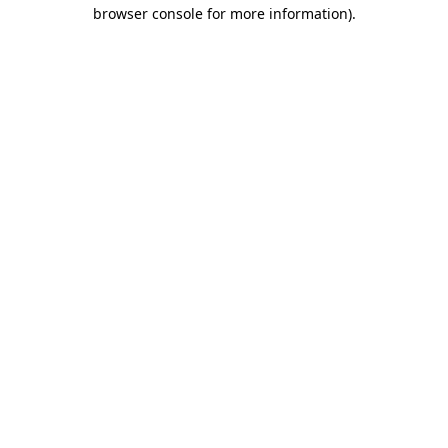
browser console for more information).