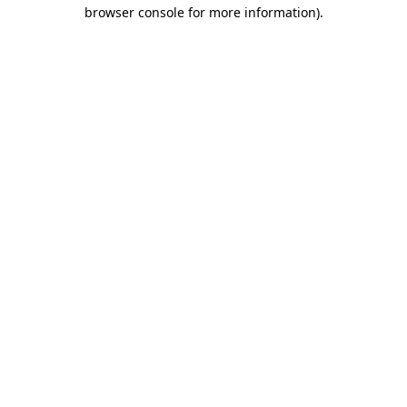
browser console for more information).