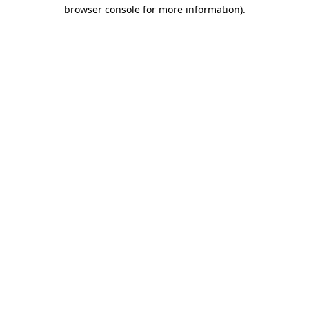
browser console for more information).