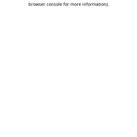
browser console for more information).