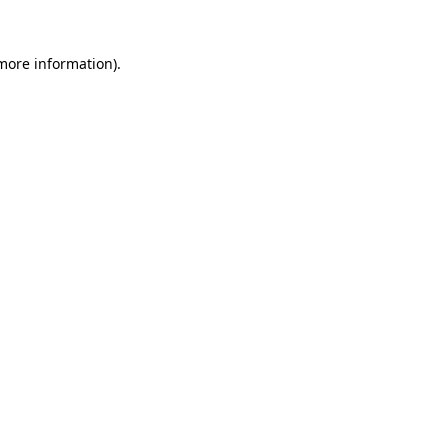
 more information).