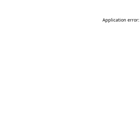
Application error: