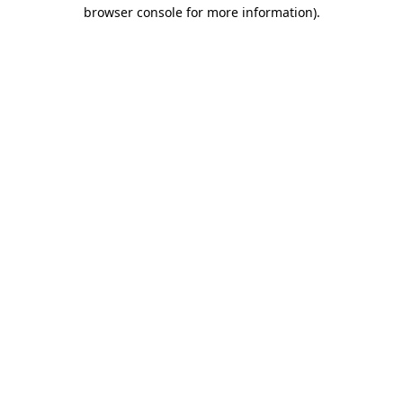
browser console for more information).